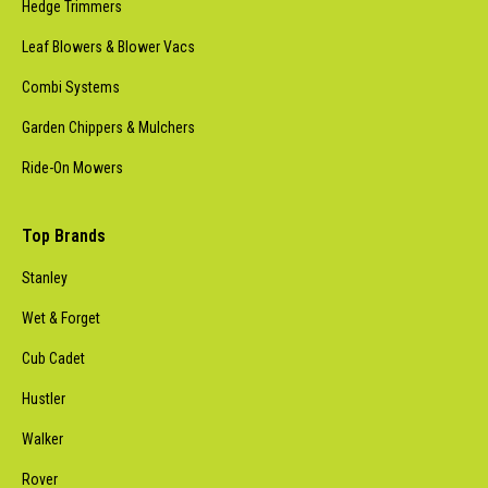
Hedge Trimmers
Leaf Blowers & Blower Vacs
Combi Systems
Garden Chippers & Mulchers
Ride-On Mowers
Top Brands
Stanley
Wet & Forget
Cub Cadet
Hustler
Walker
Rover