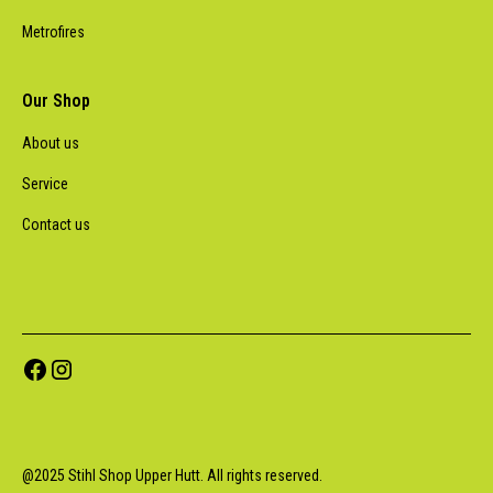
Metrofires
Our Shop
About us
Service
Contact us
@
2025
Stihl Shop Upper Hutt. All rights reserved.