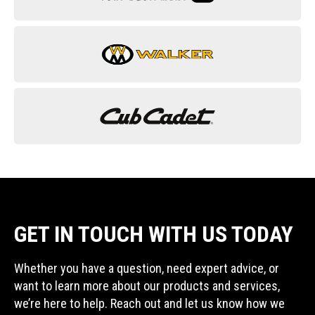
GET IN TOUCH WITH US TODAY
Whether you have a question, need expert advice, or
want to learn more about our products and services,
we’re here to help. Reach out and let us know how we