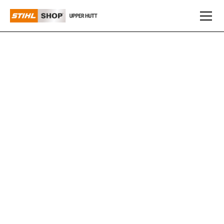
MASPORT
Everyone knows you can trust Masport for reliability and
their Ride-On Mowers are no different! Providing added
durability and operator convenience, including the
electromagnetic blade engagement, a powerful Masport
engine and reliable foot operated Tuff Torq®
hydrostatic transmission. Both the 38" (98cm) or
42”(108cm) deck models are fitted with anti-scalp
wheels that ensures a perfect finish each and every
time.