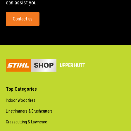
can assist you.
Contact us
Top Categories
Indoor Wood fires
Linetrimmers & Brushcutters
Grasscutting & Lawncare