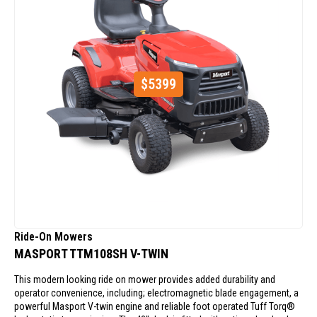
$
5399
Ride-On Mowers
MASPORT TTM108SH V-TWIN
This modern looking ride on mower provides added durability and
operator convenience, including; electromagnetic blade engagement, a
powerful Masport V-twin engine and reliable foot operated Tuff Torq®