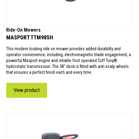
Ride-On Mowers
MASPORT TTM98SH
This modern looking ride on mower provides added durability and
operator convenience, including; electromagnetic blade engagement, a
powerful Masport engine and reliable foot operated Tuff Torq®
hydrostatic transmission. The 38" deck is fitted with anti-scalp wheels
that ensures a perfect finish each and every time.
View product