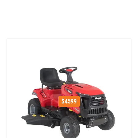
$
4599