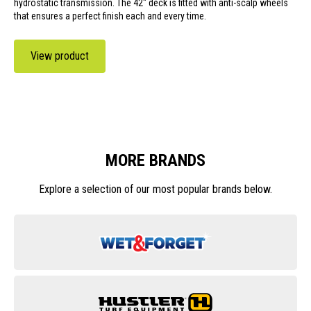
hydrostatic transmission. The 42" deck is fitted with anti-scalp wheels
that ensures a perfect finish each and every time.
View product
MORE BRANDS
Explore a selection of our most popular brands below.