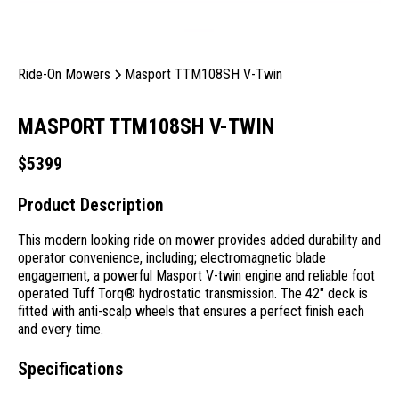
Ride-On Mowers
Masport TTM108SH V-Twin
MASPORT TTM108SH V-TWIN
$
5399
Product Description
This modern looking ride on mower provides added durability and
operator convenience, including; electromagnetic blade
engagement, a powerful Masport V-twin engine and reliable foot
operated Tuff Torq® hydrostatic transmission. The 42" deck is
fitted with anti-scalp wheels that ensures a perfect finish each
and every time.
Specifications