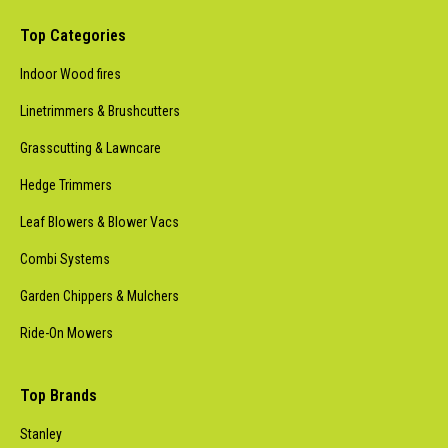
Top Categories
Indoor Wood fires
Linetrimmers & Brushcutters
Grasscutting & Lawncare
Hedge Trimmers
Leaf Blowers & Blower Vacs
Combi Systems
Garden Chippers & Mulchers
Ride-On Mowers
Top Brands
Stanley