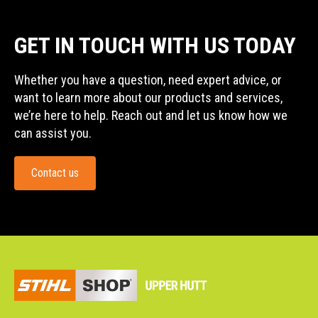
GET IN TOUCH WITH US TODAY
Whether you have a question, need expert advice, or
want to learn more about our products and services,
we’re here to help. Reach out and let us know how we
can assist you.
Contact us