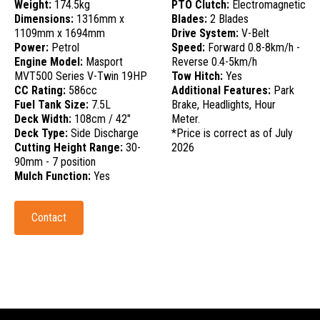
Weight:
174.5kg
PTO Clutch:
Electromagnetic
Dimensions:
1316mm x
Blades:
2 Blades
1109mm x 1694mm
Drive System:
V-Belt
Power:
Petrol
Speed:
Forward 0.8-8km/h -
Engine Model:
Masport
Reverse 0.4-5km/h
MVT500 Series V-Twin 19HP
Tow Hitch:
Yes
CC Rating:
586cc
Additional Features:
Park
Fuel Tank Size:
7.5L
Brake, Headlights, Hour
Deck Width:
108cm / 42"
Meter.
Deck Type:
Side Discharge
*Price is correct as of July
Cutting Height Range:
30-
2026
90mm - 7 position
Mulch Function:
Yes
Contact