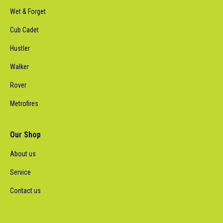
Wet & Forget
Cub Cadet
Hustler
Walker
Rover
Metrofires
Our Shop
About us
Service
Contact us