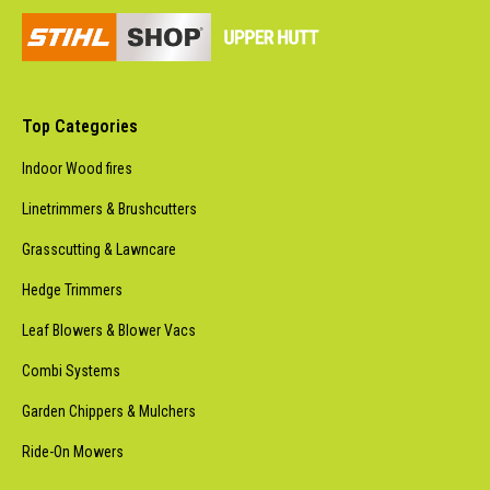
Top Categories
Indoor Wood fires
Linetrimmers & Brushcutters
Grasscutting & Lawncare
Hedge Trimmers
Leaf Blowers & Blower Vacs
Combi Systems
Garden Chippers & Mulchers
Ride-On Mowers