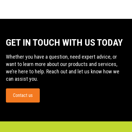
GET IN TOUCH WITH US TODAY
Whether you have a question, need expert advice, or
want to learn more about our products and services,
we’re here to help. Reach out and let us know how we
can assist you.
Contact us