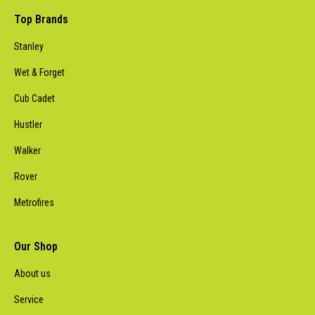
Top Brands
Stanley
Wet & Forget
Cub Cadet
Hustler
Walker
Rover
Metrofires
Our Shop
About us
Service