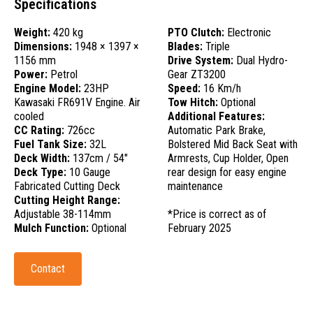
Specifications
Weight:
420 kg
PTO Clutch:
Electronic
Dimensions:
1948 × 1397 ×
Blades:
Triple
1156 mm
Drive System:
Dual Hydro-
Power:
Petrol
Gear ZT3200
Engine Model:
23HP
Speed:
16 Km/h
Kawasaki FR691V Engine. Air
Tow Hitch:
Optional
cooled
Additional Features:
CC Rating:
726cc
Automatic Park Brake,
Fuel Tank Size:
32L
Bolstered Mid Back Seat with
Deck Width:
137cm / 54"
Armrests, Cup Holder, Open
Deck Type:
10 Gauge
rear design for easy engine
Fabricated Cutting Deck
maintenance
Cutting Height Range:
Adjustable 38-114mm
*Price is correct as of
Mulch Function:
Optional
February 2025
Contact