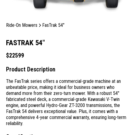
Ride-On Mowers
FasTrak 54"
FASTRAK 54"
$
22599
Product Description
The FasTrak series offers a commercial-grade machine at an
unbeatable price, making it ideal for business owners who
demand more from their zero-turn mower. With a robust 54″
fabricated steel deck, a commercial-grade Kawasaki V-Twin
engine, and powerful Hydro-Gear ZT-3200 transmissions, the
FasTrak 54 delivers exceptional value. Plus, it comes with a
comprehensive 4-year commercial warranty, ensuring long-term
reliability.