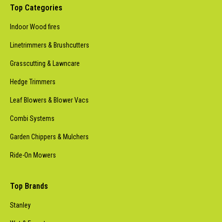
Top Categories
Indoor Wood fires
Linetrimmers & Brushcutters
Grasscutting & Lawncare
Hedge Trimmers
Leaf Blowers & Blower Vacs
Combi Systems
Garden Chippers & Mulchers
Ride-On Mowers
Top Brands
Stanley