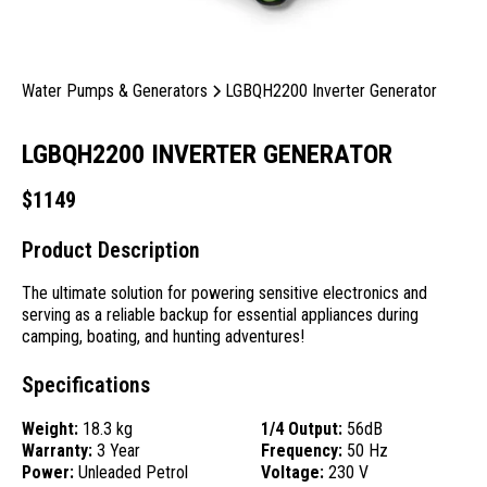
Water Pumps & Generators
LGBQH2200 Inverter Generator
LGBQH2200 INVERTER GENERATOR
$
1149
Product Description
The ultimate solution for powering sensitive electronics and
serving as a reliable backup for essential appliances during
camping, boating, and hunting adventures!
Specifications
Weight:
18.3 kg
1/4 Output:
56dB
Warranty:
3 Year
Frequency:
50 Hz
Power:
Unleaded Petrol
Voltage:
230 V