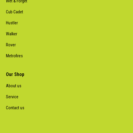
Wet & Forget
Cub Cadet
Hustler
Walker
Rover
Metrofires
Our Shop
About us
Service
Contact us