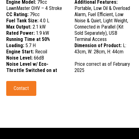
Engine Model:
79cc
Additional Features:
LawnMaster OHV – 4 Stroke
Portable, Low Oil & Overload
CC Rating:
79cc
Alarm, Fuel Efficient, Low
Fuel Tank Size:
4.0 L
Noise & Quiet, Light Weight,
Max Output:
2.1 kW
Connected in Parallel (Kit
Rated Power:
1.9 kW
Sold Separately), USB
Running Time at 50%
Terminal Access
Loading:
5.7 H
Dimension of Product:
L:
Engine Start:
Recoil
43cm, W: 28cm, H: 44cm
Noise Level:
66dB
Noise Level w/ Eco-
Price correct as of February
Throttle Switched on at
2025
Contact