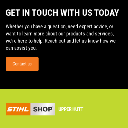
GET IN TOUCH WITH US TODAY
Whether you have a question, need expert advice, or
want to learn more about our products and services,
we’re here to help. Reach out and let us know how we
can assist you.
Contact us