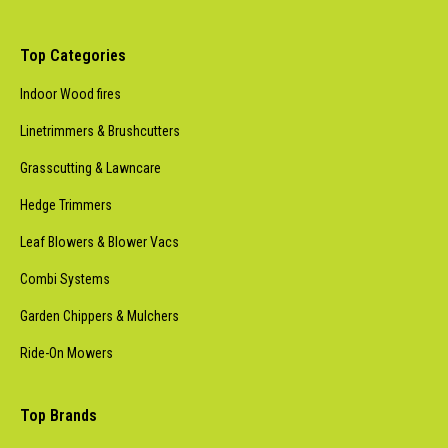
Top Categories
Indoor Wood fires
Linetrimmers & Brushcutters
Grasscutting & Lawncare
Hedge Trimmers
Leaf Blowers & Blower Vacs
Combi Systems
Garden Chippers & Mulchers
Ride-On Mowers
Top Brands