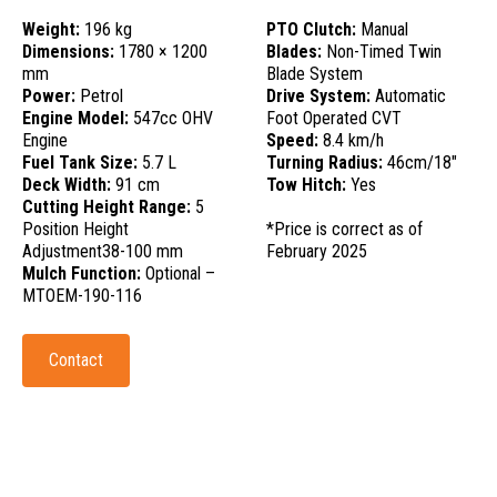
Weight:
196 kg
PTO Clutch:
Manual
Dimensions:
1780 × 1200
Blades:
Non-Timed Twin
mm
Blade System
Power:
Petrol
Drive System:
Automatic
Engine Model:
547cc OHV
Foot Operated CVT
Engine
Speed:
8.4 km/h
Fuel Tank Size:
5.7 L
Turning Radius:
46cm/18"
Deck Width:
91 cm
Tow Hitch:
Yes
Cutting Height Range:
5
Position Height
*Price is correct as of
Adjustment38-100 mm
February 2025
Mulch Function:
Optional –
MTOEM-190-116
Contact