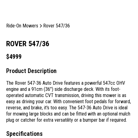
Ride-On Mowers
Rover 547/36
ROVER 547/36
$
4999
Product Description
The Rover 547-36 Auto Drive features a powerful 547cc OHV
engine and a 91cm (36″) side discharge deck. With its foot-
operated automatic CVT transmission, driving this mower is as
easy as driving your car. With convenient foot pedals for forward,
reverse, and brake, it's too easy. The 547-36 Auto Drive is ideal
for mowing large blocks and can be fitted with an optional mulch
plug or catcher for extra versatility or a bumper bar if required.
Specifications