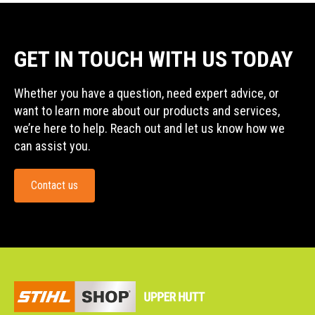
GET IN TOUCH WITH US TODAY
Whether you have a question, need expert advice, or
want to learn more about our products and services,
we’re here to help. Reach out and let us know how we
can assist you.
Contact us