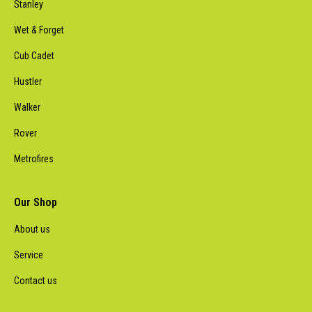
Stanley
Wet & Forget
Cub Cadet
Hustler
Walker
Rover
Metrofires
Our Shop
About us
Service
Contact us