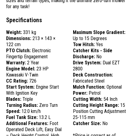
sizes and terrain types, making it the ultimate zero-turn mower
for any task!
Specifications
Weight:
331 kg
Maximum Slope Gradient:
Dimensions:
213 × 143 ×
Up to 15 Degrees
122 cm
Tow Hitch:
Yes
PTO Clutch:
Electronic
Catcher Kits - Side
Fingertip Engagement
Discharge:
No
Warranty:
2 Year
Drive System:
Dual EZT
Engine Model:
23 HP
2800
Kawasaki V-Twin
Deck Construction:
CC Rating:
726
Fabricated Steel
Start System:
Engine Start
Mulch Function:
Optional
With Ignition Key
Power:
Petrol
Blades:
Triple
Cutting Width:
54 Inch
Turning Radius:
Zero Turn
Cutting Height Range:
15
Speed:
12.0 km/h
Position Cutting Adjustment
Fuel Tank Size:
13.2 L
25-115 mm
Additional Features:
Foot
Catcher Size:
No
Operated Deck Lift, Easy Dial
– Deck Height Control, High
*Price is correct as of