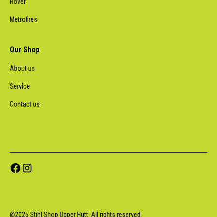
Rover
Metrofires
Our Shop
About us
Service
Contact us
@
2025
Stihl Shop Upper Hutt. All rights reserved.