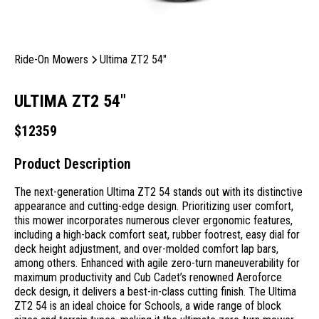
Ride-On Mowers
Ultima ZT2 54"
ULTIMA ZT2 54"
$
12359
Product Description
The next-generation Ultima ZT2 54 stands out with its distinctive
appearance and cutting-edge design. Prioritizing user comfort,
this mower incorporates numerous clever ergonomic features,
including a high-back comfort seat, rubber footrest, easy dial for
deck height adjustment, and over-molded comfort lap bars,
among others. Enhanced with agile zero-turn maneuverability for
maximum productivity and Cub Cadet’s renowned Aeroforce
deck design, it delivers a best-in-class cutting finish. The Ultima
ZT2 54 is an ideal choice for Schools, a wide range of block