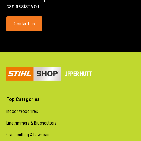
can assist you.
Contact us
Top Categories
Indoor Wood fires
Linetrimmers & Brushcutters
Grasscutting & Lawncare