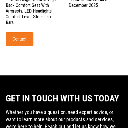
Back Comfort Seat With
December 2025
Armrests, LED Headlights,
Comfort Lever Steer Lap
Bars
Contact
GET IN TOUCH WITH US TODAY
Whether you have a question, need expert advice, or
want to learn more about our products and services,
we’re here to help. Reach out and let us know how we