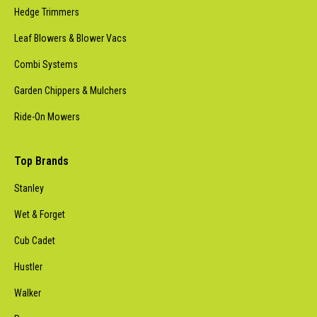
Hedge Trimmers
Leaf Blowers & Blower Vacs
Combi Systems
Garden Chippers & Mulchers
Ride-On Mowers
Top Brands
Stanley
Wet & Forget
Cub Cadet
Hustler
Walker